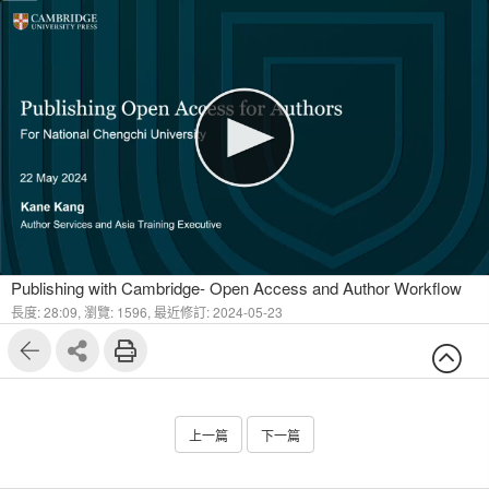
1
4
Publishing with Cambridge- Open Access and Author Workflow
長度: 28:09,
瀏覽: 1596,
最近修訂: 2024-05-23
上一篇
下一篇