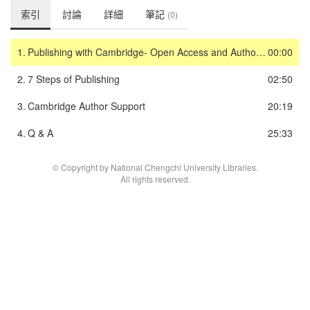
索引
討論
詳細
筆記
(0)
1.
Publishing with Cambridge- Open Access and Author Workflow
00:00
2.
7 Steps of Publishing
02:50
3.
Cambridge Author Support
20:19
4.
Q & A
25:33
© Copyright by National Chengchi University Libraries.
All rights reserved.