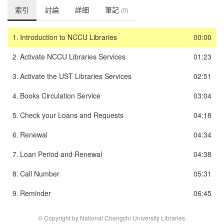
索引
討論
詳細
筆記
(0)
1.
Introduction to NCCU Libraries
00:00
2.
Activate NCCU Libraries Services
01:23
3.
Activate the UST Libraries Services
02:51
4.
Books Circulation Service
03:04
5.
Check your Loans and Requests
04:18
6.
Renewal
04:34
7.
Loan Period and Renewal
04:38
8.
Call Number
05:31
9.
Reminder
06:45
© Copyright by National Chengchi University Libraries.