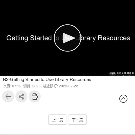
1
9
B2-Getting Started to Use Library Resources
長度: 07:12,
瀏覽: 2096,
最近修訂: 2023-02-22
上一篇
下一篇