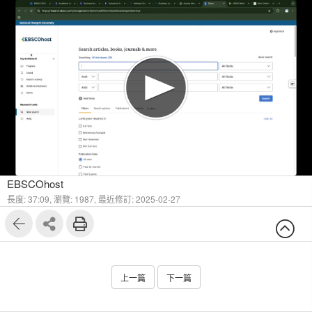
1
13
EBSCOhost
長度: 37:09,
瀏覽: 1987,
最近修訂: 2025-02-27
上一篇
下一篇