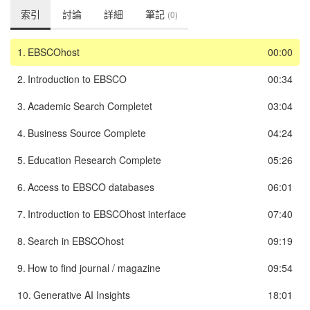
索引
討論
詳細
筆記
(0)
1.
EBSCOhost
00:00
2.
Introduction to EBSCO
00:34
3.
Academic Search Completet
03:04
4.
Business Source Complete
04:24
5.
Education Research Complete
05:26
6.
Access to EBSCO databases
06:01
7.
Introduction to EBSCOhost interface
07:40
8.
Search in EBSCOhost
09:19
9.
How to find journal / magazine
09:54
10.
Generative AI Insights
18:01