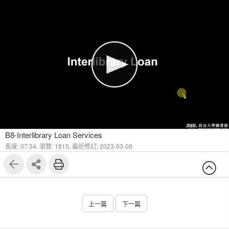
1
6
B8-Interlibrary Loan Services
長度: 07:34,
瀏覽: 1815,
最近修訂: 2023-03-08
上一篇
下一篇