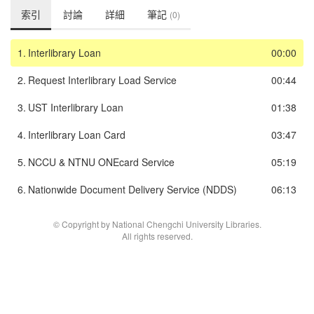
索引
討論
詳細
筆記
(0)
1.
Interlibrary Loan
00:00
2.
Request Interlibrary Load Service
00:44
3.
UST Interlibrary Loan
01:38
4.
Interlibrary Loan Card
03:47
5.
NCCU & NTNU ONEcard Service
05:19
6.
Nationwide Document Delivery Service (NDDS)
06:13
© Copyright by National Chengchi University Libraries.
All rights reserved.