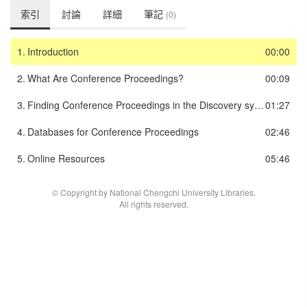
索引
討論
詳細
筆記
(0)
1.
Introduction
00:00
2.
What Are Conference Proceedings?
00:09
3.
Finding Conference Proceedings in the Discovery system
01:27
4.
Databases for Conference Proceedings
02:46
5.
Online Resources
05:46
© Copyright by National Chengchi University Libraries.
All rights reserved.