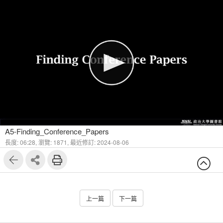
1
5
A5-Finding_Conference_Papers
長度: 06:28,
瀏覽: 1871,
最近修訂: 2024-08-06
上一篇
下一篇