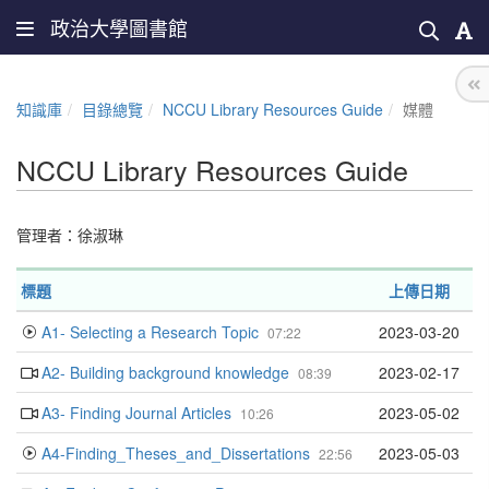
政治大學圖書館
知識庫
目錄總覽
NCCU Library Resources Guide
媒體
NCCU Library Resources Guide
管理者：
徐淑琳
標題
上傳日期
A1- Selecting a Research Topic
2023-03-20
07:22
A2- Building background knowledge
2023-02-17
08:39
A3- Finding Journal Articles
2023-05-02
10:26
A4-Finding_Theses_and_Dissertations
2023-05-03
22:56