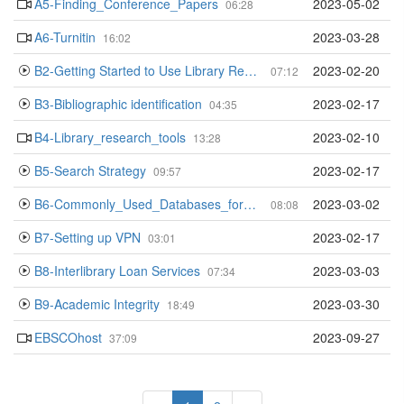
A5-Finding_Conference_Papers
2023-05-02
06:28
A6-Turnitin
2023-03-28
16:02
B2-Getting Started to Use Library Resources
2023-02-20
07:12
B3-Bibliographic identification
2023-02-17
04:35
B4-Library_research_tools
2023-02-10
13:28
B5-Search Strategy
2023-02-17
09:57
B6-Commonly_Used_Databases_for_Beginners
2023-03-02
08:08
B7-Setting up VPN
2023-02-17
03:01
B8-Interlibrary Loan Services
2023-03-03
07:34
B9-Academic Integrity
2023-03-30
18:49
EBSCOhost
2023-09-27
37:09