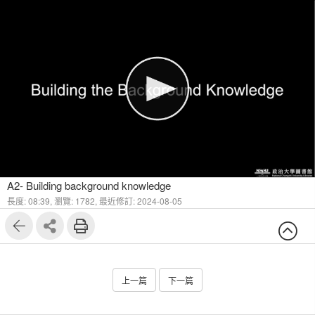
1
9
A2- Building background knowledge
長度: 08:39,
瀏覽: 1782,
最近修訂: 2024-08-05
上一篇
下一篇