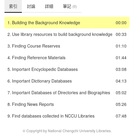
索引
討論
詳細
筆記
(0)
1.
Building the Background Knowledge
00:00
2.
Use library resources to build background knowledge
00:33
3.
Finding Course Reserves
01:10
4.
Finding Reference Materials
01:44
5.
Important Encyclopedic Databases
03:08
6.
Important Dictionary Databases
04:13
7.
Important Databases of Directories and Biographies
05:02
8.
Finding News Reports
05:26
9.
Find databases collected in NCCU Libraries
07:48
© Copyright by National Chengchi University Libraries.