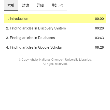
索引
討論
詳細
筆記
(0)
1.
Introduction
00:00
2.
Finding articles in Discovery System
00:28
3.
Finding articles in Databases
03:43
4.
Finding articles in Google Scholar
08:26
© Copyright by National Chengchi University Libraries.
All rights reserved.