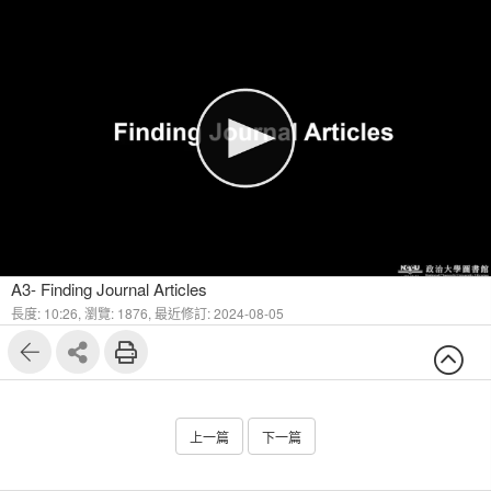
1
4
A3- Finding Journal Articles
長度: 10:26,
瀏覽: 1876,
最近修訂: 2024-08-05
上一篇
下一篇