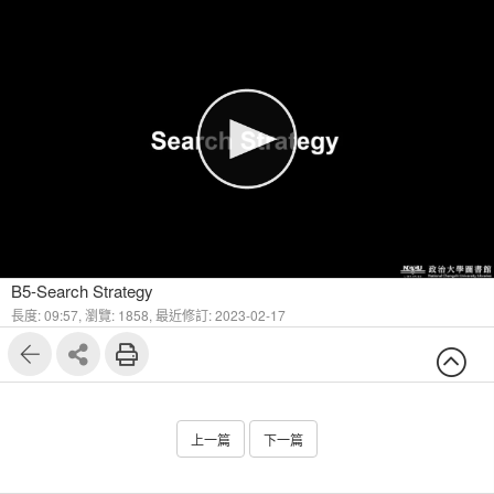
1
8
B5-Search Strategy
長度: 09:57,
瀏覽: 1858,
最近修訂: 2023-02-17
上一篇
下一篇