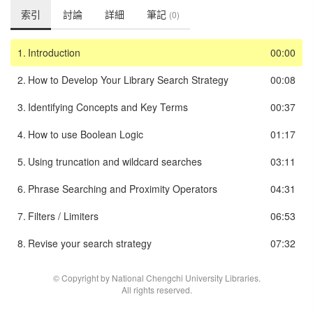
索引
討論
詳細
筆記
(0)
1.
Introduction
00:00
2.
How to Develop Your Library Search Strategy
00:08
3.
Identifying Concepts and Key Terms
00:37
4.
How to use Boolean Logic
01:17
5.
Using truncation and wildcard searches
03:11
6.
Phrase Searching and Proximity Operators
04:31
7.
Filters / Limiters
06:53
8.
Revise your search strategy
07:32
© Copyright by National Chengchi University Libraries.
All rights reserved.