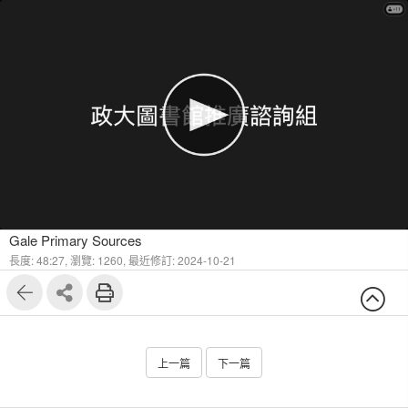
1
13
Gale Primary Sources
長度: 48:27,
瀏覽: 1260,
最近修訂: 2024-10-21
上一篇
下一篇