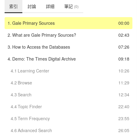
索引
討論
詳細
筆記
(0)
1.
Gale Primary Sources
00:00
2.
What are Gale Primary Sources?
02:43
3.
How to Access the Databases
07:26
4.
Demo: The Times Digital Archive
09:18
4.1
Learning Center
10:26
4.2
Browse
11:29
4.3
Search
12:34
4.4
Topic Finder
22:40
4.5
Term Frequency
23:55
4.6
Advanced Search
26:05