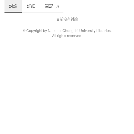
討論
詳細
筆記
(0)
目前沒有討論
© Copyright by National Chengchi University Libraries.
All rights reserved.