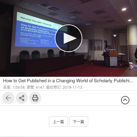
How to Get Published in a Changing World of Scholarly Publishing - Advice from Cambridge University Press Part I
長度: 1:09:58,
瀏覽: 4147,
最近修訂: 2019-11-13
上一篇
下一篇