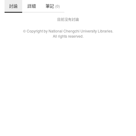
討論
詳細
筆記
(0)
目前沒有討論
© Copyright by National Chengchi University Libraries.
All rights reserved.