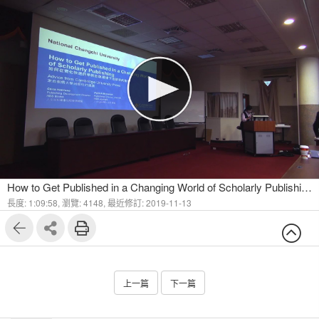
How to Get Published in a Changing World of Scholarly Publishing - Advice from Cambridge University Press Part I
長度: 1:09:58,
瀏覽: 4148,
最近修訂: 2019-11-13
上一篇
下一篇