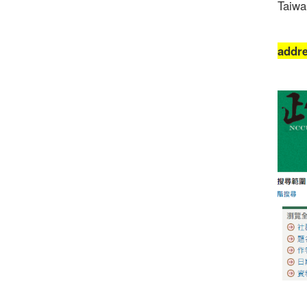
Taiwa
addr