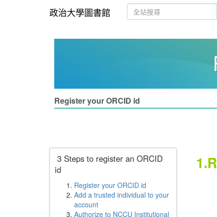
政治大學圖書館
Register your ORCID id
3 Steps to register an ORCID
1
R
.
id
Plea
Register your ORCID id
Add a trusted individual to your
account
Not
Authorize to NCCU Institutional