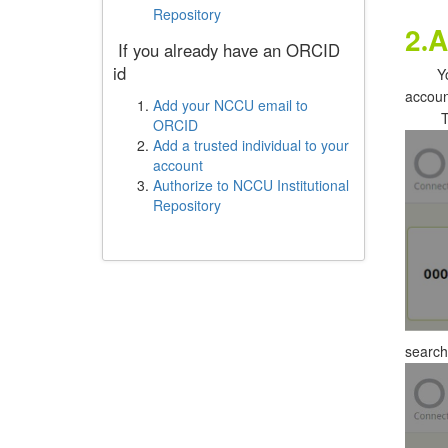
Repository
2
A
.
If you already have an ORCID
id
Y
accoun
Add your NCCU email to
T
ORCID
Add a trusted individual to your
account
Authorize to NCCU Institutional
Repository
search