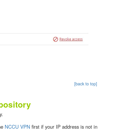
[back to top]
pository
y.
the
NCCU VPN
first if your IP address is not in