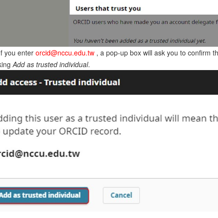
If you enter
orcid@nccu.edu.tw
, a pop-up box will ask you to confirm th
cking
Add as trusted individual
.