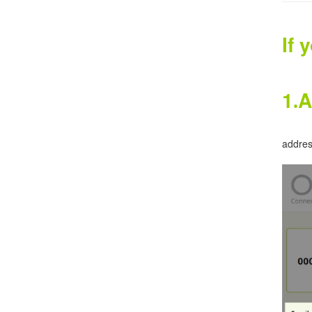
If 
1
A
.
address