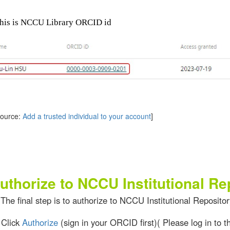
 is NCCU Library ORCID id
rce:
Add a trusted individual to your account
]
uthorize to NCCU Institutional Re
The final step is to authorize to NCCU Institutional Repositor
ick
Authorize
(sign in your ORCID first)( Please log in to 