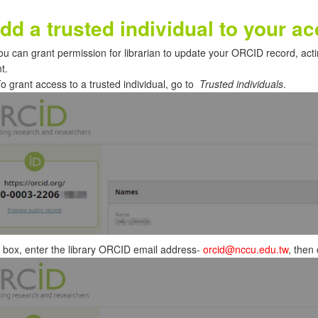
dd a trusted individual to your ac
ou can grant permission for librarian to update your ORCID record, act
t.
o grant access to a trusted individual, go to
Trusted individuals
.
 box, enter the library ORCID email address-
orcid@nccu.edu.tw
, then 