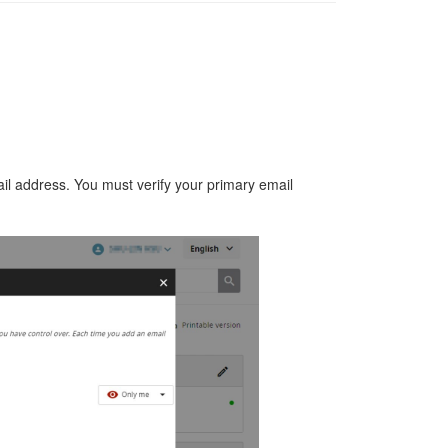
il address.
You must verify your primary email