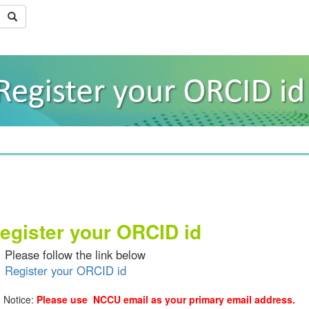
egister your ORCID id
se follow the link below
Register your ORCID id
ice:
Please use NCCU email as your primary email address.