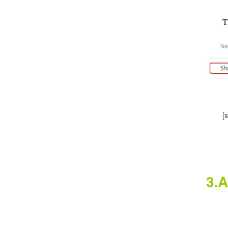
This
[sou
3
A
.
Cl