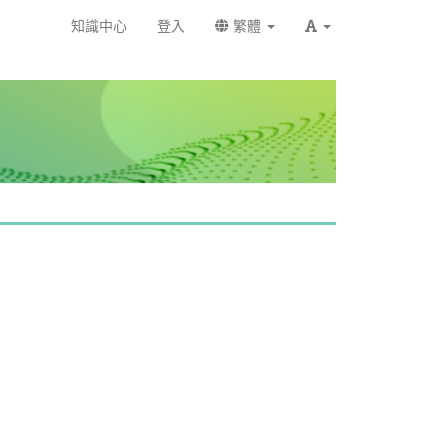
知識中心
登入
繁體