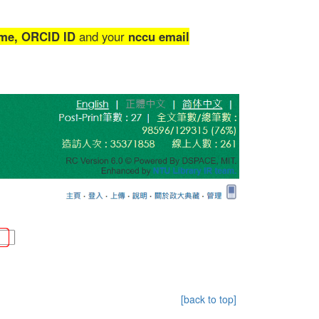
me,
ORCID ID
and your
nccu email
[back to top]