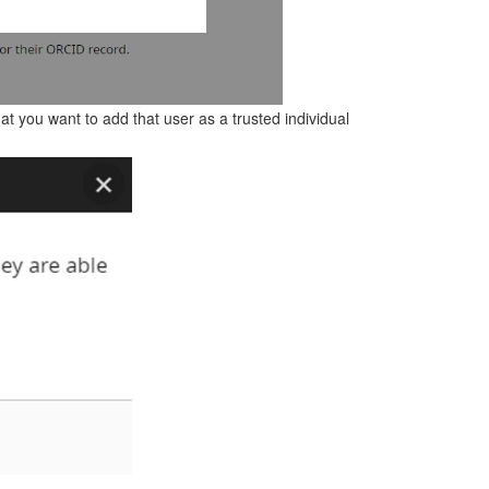
at you want to add that user as a trusted individual