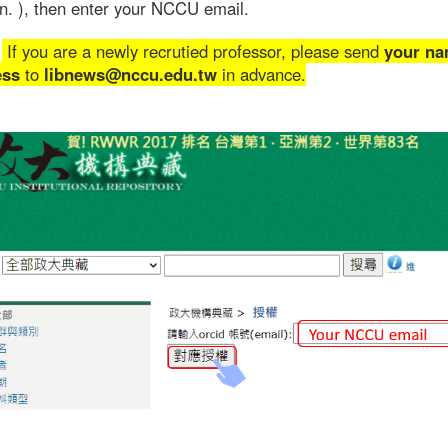
n. ), then enter your NCCU email.
If you are a newly recrutied professor, please send
your na
ess
to
libnews@nccu.edu.tw
in advance.