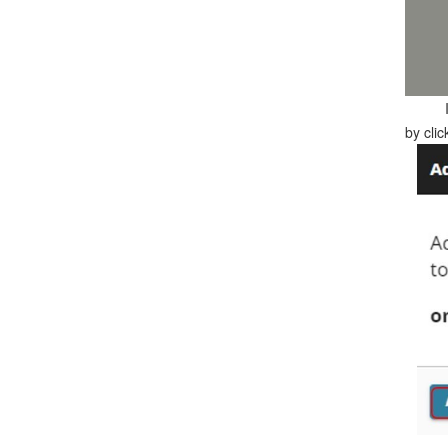
by cli