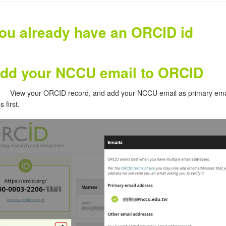
you already have an ORCID id
dd your NCCU email to ORCID
View your ORCID record, and add your NCCU email as primary ema
 first.