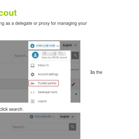
cout
ing as a delegate or proxy for managing your
the
In
click
search
.