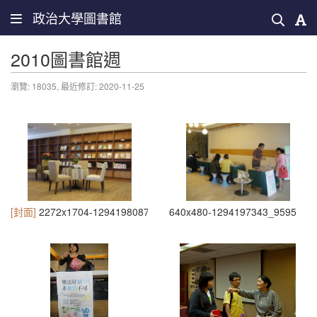
政治大學圖書館
2010圖書館週
瀏覽: 18035,
最近修訂: 2020-11-25
[封面]
2272x1704-1294198087_3933
640x480-1294197343_9595