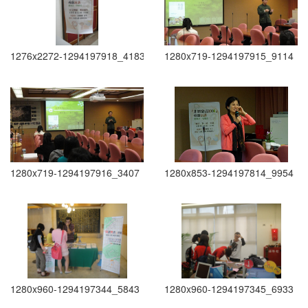
1276x2272-1294197918_4183
1280x719-1294197915_9114
1280x719-1294197916_3407
1280x853-1294197814_9954
1280x960-1294197344_5843
1280x960-1294197345_6933