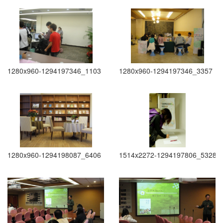
1280x960-1294197346_1103
1280x960-1294197346_3357
1280x960-1294198087_6406
1514x2272-1294197806_5328