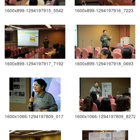
1600x899-1294197915_5542
1600x899-1294197916_7223
1600x899-1294197917_7192
1600x899-1294197918_0693
1600x1066-1294197809_017
1600x1066-1294197809_8272