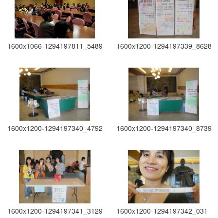
1600x1066-1294197811_5489
1600x1200-1294197339_8628
1600x1200-1294197340_4792
1600x1200-1294197340_8739
1600x1200-1294197341_3129
1600x1200-1294197342_031