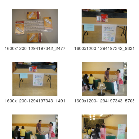
1600x1200-1294197342_2477
1600x1200-1294197342_9331
1600x1200-1294197343_1491
1600x1200-1294197343_5705