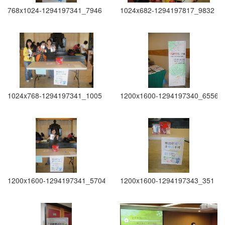
768x1024-1294197341_7946
1024x682-1294197817_9832
1024x768-1294197341_1005
1200x1600-1294197340_6556
1200x1600-1294197341_5704
1200x1600-1294197343_351