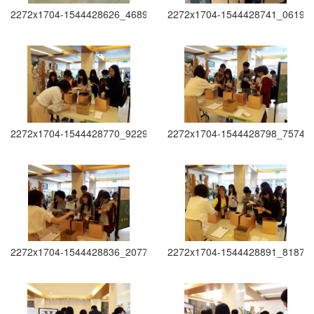
2272x1704-1544428626_4689
2272x1704-1544428741_0619
2272x1704-1544428770_9229
2272x1704-1544428798_7574
2272x1704-1544428836_2077
2272x1704-1544428891_8187