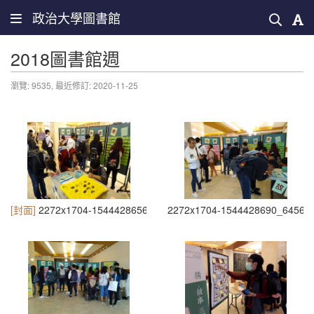
政治大學圖書館
2018圖書館週
瀏覽: 9535,
最近修訂: 2020-11-25
[封面]
2272x1704-1544428656_6196
2272x1704-1544428690_6456