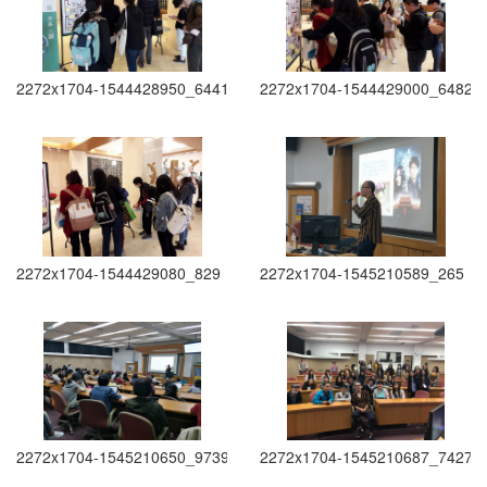
2272x1704-1544428950_6441
2272x1704-1544429000_6482
2272x1704-1544429080_829
2272x1704-1545210589_265
2272x1704-1545210650_9739
2272x1704-1545210687_7427