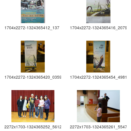
1704x2272-1324365412_137
1704x2272-1324365416_2079
1704x2272-1324365420_0359
1704x2272-1324365454_4981
2272x1703-1324365252_5612
2272x1703-1324365261_5547