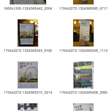
1600x1200-1324365442_2004
1704x2272-1324365085_6717
1704x2272-1324365243_9182
1704x2272-1324365248_1114
1704x2272-1324365315_5214
1704x2272-1324365408_2992