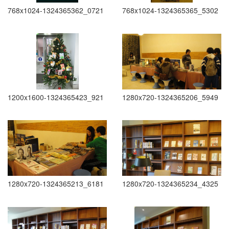
768x1024-1324365362_0721
768x1024-1324365365_5302
1200x1600-1324365423_921
1280x720-1324365206_5949
1280x720-1324365213_6181
1280x720-1324365234_4325