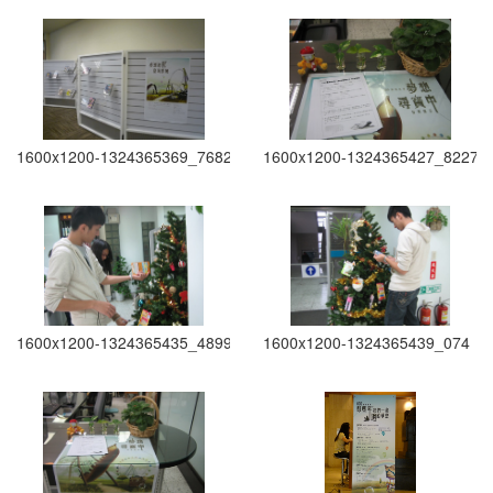
1600x1200-1324365369_7682
1600x1200-1324365427_8227
1600x1200-1324365435_4899
1600x1200-1324365439_074