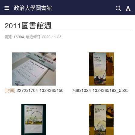
政治大學圖書館
2011圖書館週
瀏覽: 15904,
最近修訂: 2020-11-25
[封面]
2272x1704-1324365450_6071
768x1024-1324365192_5525