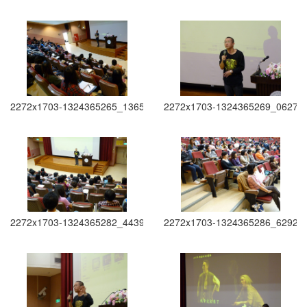
2272x1703-1324365265_1365
2272x1703-1324365269_0627
2272x1703-1324365282_4439
2272x1703-1324365286_6292