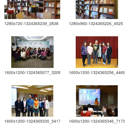
1280x720-1324365239_2838
1280x960-1324365226_4525
1600x1200-1324365077_3208
1600x1200-1324365256_4469
1600x1200-1324365330_5417
1600x1200-1324365346_7173