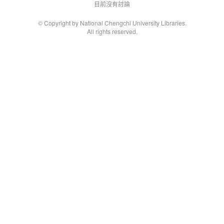
目前沒有討論
© Copyright by National Chengchi University Libraries.
All rights reserved.